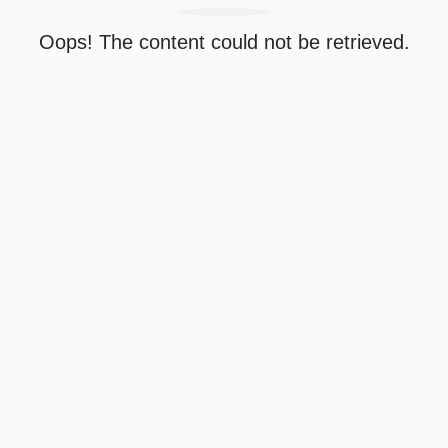
Oops! The content could not be retrieved.